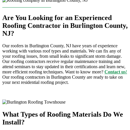
CONTACT US TODAY!
Are You Looking for an Experienced
Roofing Contractor in Burlington County,
NJ?
Our
roofers
in Burlington County
, NJ
have years of experience
working with various roof types and materials. We can fix any of
your roofing issues, from small leaks to significant storm damage.
Our
roofing contractors
receive regular maintenance training and
attend seminars to stay updated in their certifications and learn new,
more efficient roofing techniques. Want to know more?
Contact us
!
Our
roofing contractors
in Burlington County
are ready to take on
your next residential roofing project.
What Types of Roofing Materials Do We
Install?