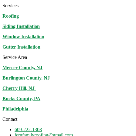
Services
Roofing
Siding Installation
Window Installation
Gutter Installation
Service Area
Mercer County, NJ
Burlington County, NJ
Cherry Hill, NJ
Bucks County, PA
Philadelphia
Contact
609-222-1308
fernfamilyroofing@gmail.com