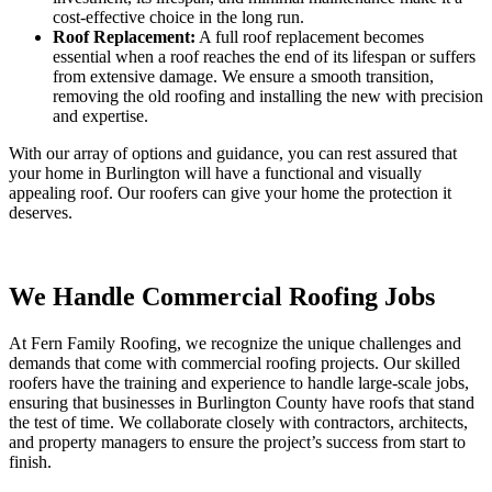
cost-effective choice in the long run.
Roof Replacement:
A full roof replacement becomes
essential when a roof reaches the end of its lifespan or suffers
from extensive damage. We ensure a smooth transition,
removing the old roofing and installing the new with precision
and expertise.
With our array of options and guidance, you can rest assured that
your home in Burlington will have a functional and visually
appealing roof. Our roofers can give your home the protection it
deserves.
We Handle Commercial Roofing Jobs
At Fern Family Roofing, we recognize the unique challenges and
demands that come with commercial roofing projects. Our skilled
roofers have the training and experience to handle large-scale jobs,
ensuring that businesses in Burlington County have roofs that stand
the test of time. We collaborate closely with contractors, architects,
and property managers to ensure the project’s success from start to
finish.