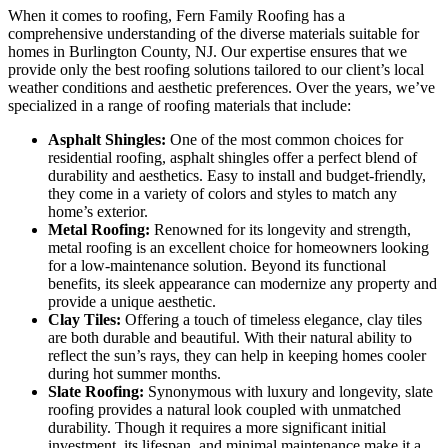
When it comes to roofing, Fern Family Roofing has a
comprehensive understanding of the diverse materials suitable for
homes in Burlington County, NJ. Our expertise ensures that we
provide only the best roofing solutions tailored to our client’s local
weather conditions and aesthetic preferences. Over the years, we’ve
specialized in a range of roofing materials that include:
Asphalt Shingles:
One of the most common choices for
residential roofing, asphalt shingles offer a perfect blend of
durability and aesthetics. Easy to install and budget-friendly,
they come in a variety of colors and styles to match any
home’s exterior.
Metal Roofing:
Renowned for its longevity and strength,
metal roofing is an excellent choice for homeowners looking
for a low-maintenance solution. Beyond its functional
benefits, its sleek appearance can modernize any property and
provide a unique aesthetic.
Clay Tiles:
Offering a touch of timeless elegance, clay tiles
are both durable and beautiful. With their natural ability to
reflect the sun’s rays, they can help in keeping homes cooler
during hot summer months.
Slate Roofing:
Synonymous with luxury and longevity, slate
roofing provides a natural look coupled with unmatched
durability. Though it requires a more significant initial
investment, its lifespan, and minimal maintenance make it a