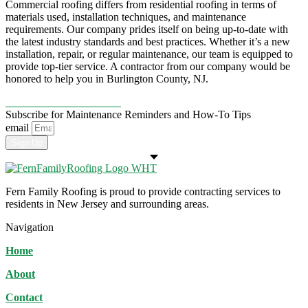
Commercial roofing differs from residential roofing in terms of
materials used, installation techniques, and maintenance
requirements. Our company prides itself on being up-to-date with
the latest industry standards and best practices. Whether it’s a new
installation, repair, or regular maintenance, our team is equipped to
provide top-tier service. A contractor from our company would be
honored to help you in Burlington County, NJ.
CONTACT US TODAY!
Subscribe for Maintenance Reminders and How-To Tips
email
Sign Up
Fern Family Roofing is proud to provide contracting services to
residents in New Jersey and surrounding areas.
Navigation
Home
About
Contact