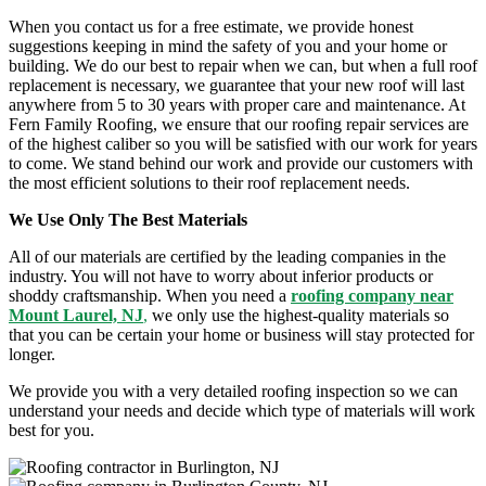
When you contact us for a free estimate, we provide honest
suggestions keeping in mind the safety of you and your home or
building. We do our best to repair when we can, but when a full roof
replacement is necessary, we guarantee that your new roof will last
anywhere from 5 to 30 years with proper care and maintenance. At
Fern Family Roofing, we ensure that our
roofing repair
services are
of the highest caliber so you will be satisfied with our work for years
to come. We stand behind our work and provide our customers with
the most efficient solutions to their
roof replacement
needs.
We Use Only The Best Materials
All of our materials are certified by the leading companies in the
industry. You will not have to worry about inferior products or
shoddy craftsmanship. When you need a
roofing company near
Mount Laurel, NJ
,
we only use the highest-quality materials so
that you can be certain your home or business will stay protected for
longer.
We provide you with a very detailed roofing inspection so we can
understand your needs and decide which type of materials will work
best for you.