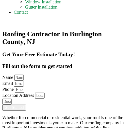
Window Installation
Gutter Installation
Contact
Get A Free Estimate
Roofing Contractor In Burlington
County, NJ
Get Your Free Estimate Today!
Fill out the form to get started
Name
Email
Phone
Location Address
Get Started
Whether for commercial or residential work, your roof is one of the
most important investments you can make. Our roofing company in
Burlington, NJ provides expert services with top-of-the-line