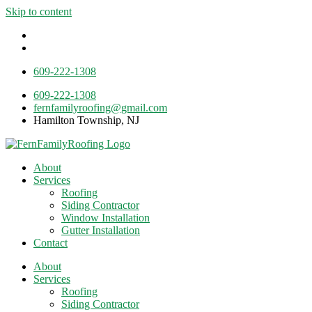
Skip to content
609-222-1308
609-222-1308
fernfamilyroofing@gmail.com
Hamilton Township, NJ
About
Services
Roofing
Siding Contractor
Window Installation
Gutter Installation
Contact
About
Services
Roofing
Siding Contractor