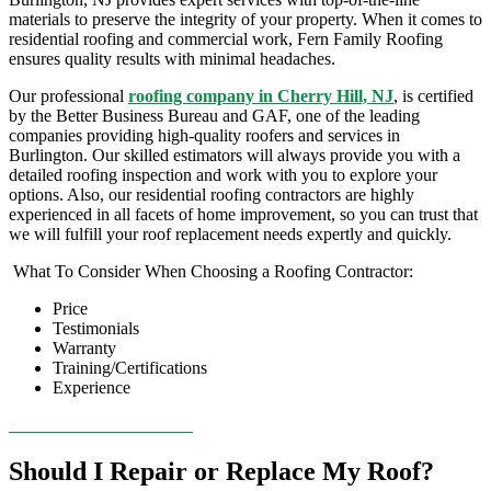
materials to preserve the integrity of your property. When it comes to
residential roofing
and commercial work, Fern Family Roofing
ensures quality results with minimal headaches.
Our professional
roofing company
in Cherry Hill, NJ
,
is certified
by the Better Business Bureau and GAF, one of the leading
companies providing high-quality
roofers
and services in
Burlington
. Our skilled estimators will always provide you with a
detailed
roofing inspection
and work with you to explore your
options. Also, our residential
roofing contractors
are highly
experienced in all facets of home improvement, so you can trust that
we will fulfill your
roof replacement
needs expertly and quickly.
What To Consider When Choosing a Roofing Contractor:
Price
Testimonials
Warranty
Training/Certifications
Experience
CONTACT US TODAY!
Should I Repair or Replace My Roof?